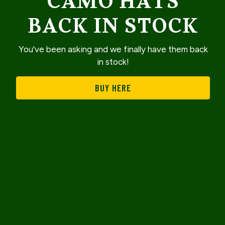
CAMO HATS
BACK IN STOCK
You've been asking and we finally have them back
in stock!
BUY HERE
Slide 2 of 3
EMAIL SIGNUP
WELCOME TO THE
LUCKY DUCK